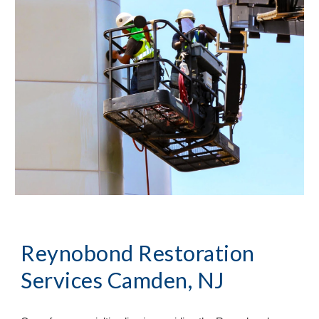
Reynobond Restoration
Services Camden, NJ