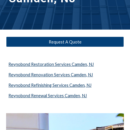
Request A Quote
Reynobond Restoration Services Camden, NJ
Reynobond Renovation Services Camden, NJ
Reynobond Refinishing Services Camden, NJ
Reynobond Renewal Services Camden, NJ