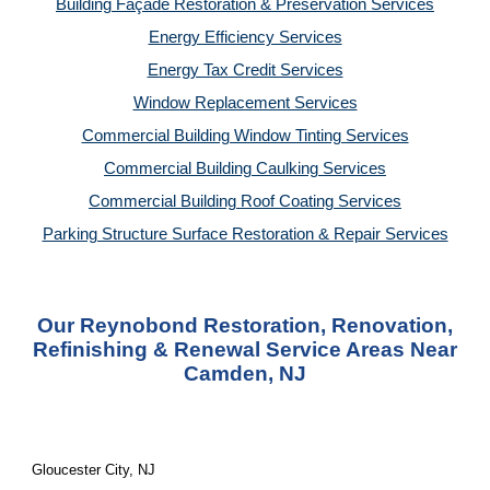
Building Façade Restoration & Preservation Services
Energy Efficiency Services
Energy Tax Credit Services
Window Replacement Services
Commercial Building Window Tinting Services
Commercial Building Caulking Services
Commercial Building Roof Coating Services
Parking Structure Surface Restoration & Repair Services
Our Reynobond Restoration, Renovation,
Refinishing & Renewal Service Areas Near
Camden, NJ
Gloucester City, NJ