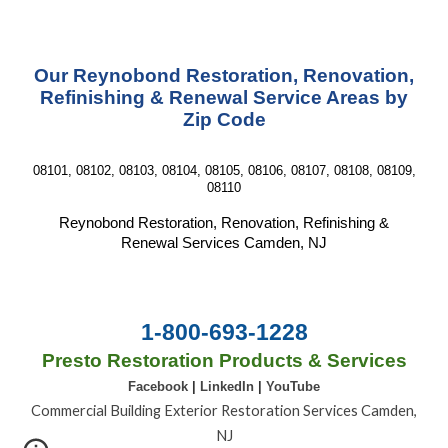
Our Reynobond Restoration, Renovation,
Refinishing & Renewal Service Areas by
Zip Code
08101, 08102, 08103, 08104, 08105, 08106, 08107, 08108, 08109,
08110
Reynobond Restoration, Renovation, Refinishing &
Renewal Services Camden, NJ
1-800-693-1228
Presto Restoration Products & Services
Facebook
|
LinkedIn
|
YouTube
Commercial Building Exterior Restoration Services Camden,
NJ