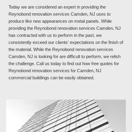
Today we are considered an expert in providing the
Reynobond renovation services Camden, NJ uses to
produce like new appearances on metal panels. While
providing the Reynobond renovation services Camden, NJ
has contracted with us to perform in the past, we
consistently exceed our clients' expectations on the finish of
the material. While the Reynobond renovation services
Camden, NJ is looking for are difficult to perform, we relish
the challenge. Call us today to find out how free quotes for
Reynobond renovation services for Camden, NJ
commercial buildings can be easily obtained.