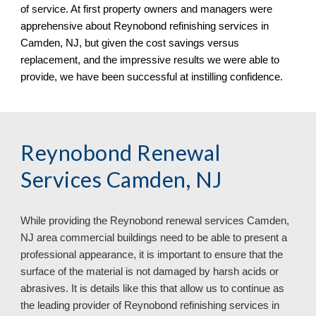
of service. At first property owners and managers were
apprehensive about Reynobond refinishing services in
Camden, NJ
, but given the cost savings versus
replacement, and the impressive results we were able to
provide, we have been successful at instilling confidence.
Reynobond Renewal
Services Camden, NJ
While providing the Reynobond renewal services Camden,
NJ area commercial buildings need to be able to present a
professional appearance, it is important to ensure that the
surface of the material is not damaged by harsh acids or
abrasives. It is details like this that allow us to continue as
the leading provider of Reynobond refinishing services in