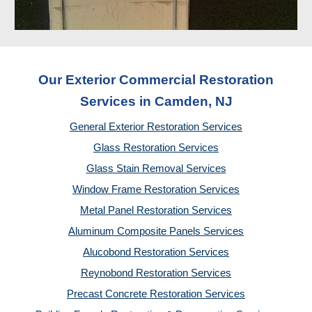
Our Exterior Commercial Restoration
Services in Camden, NJ
General Exterior Restoration Services
Glass Restoration Services
Glass Stain Removal Services
Window Frame Restoration Services
Metal Panel Restoration Services
Aluminum Composite Panels Services
Alucobond Restoration Services
Reynobond Restoration Services
Precast Concrete Restoration Services