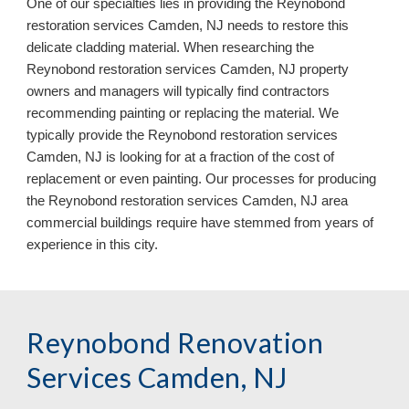
One of our specialties lies in providing the Reynobond
restoration services Camden, NJ needs to restore this
delicate cladding material. When researching the
Reynobond restoration services Camden, NJ property
owners and managers will typically find contractors
recommending painting or replacing the material. We
typically provide the Reynobond restoration services
Camden, NJ is looking for at a fraction of the cost of
replacement or even painting. Our processes for producing
the Reynobond restoration services Camden, NJ area
commercial buildings require have stemmed from years of
experience in this city.
Reynobond Renovation
Services Camden, NJ