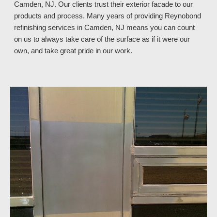
Camden, NJ. Our clients trust their exterior facade to our
products and process. Many years of providing Reynobond
refinishing services in Camden, NJ means you can count
on us to always take care of the surface as if it were our
own, and take great pride in our work.