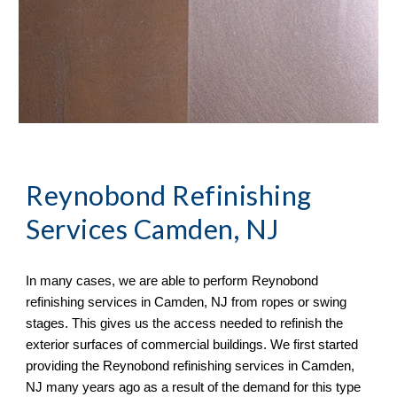
Reynobond Refinishing
Services Camden, NJ
In many cases, we
are able to perform
Reynobond
refinishing services in
Camden, NJ from ropes or swing
stages. This gives us the access needed to refinish the
exterior surfaces of commercial buildings. We first started
providing the Reynobond refinishing services in Camden,
NJ many years ago as a result of the demand for this type