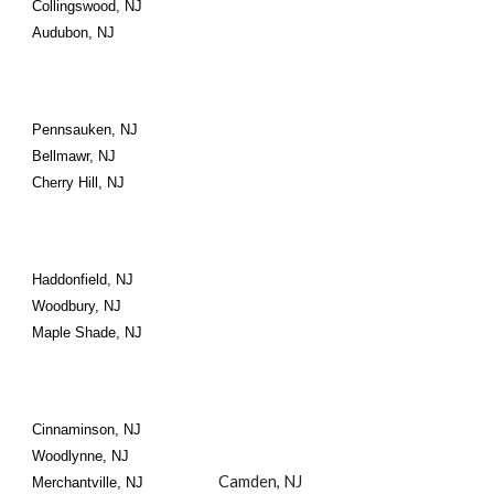
Collingswood, NJ
Audubon, NJ
Pennsauken, NJ
Bellmawr, NJ
Cherry Hill, NJ
Haddonfield, NJ
Woodbury, NJ
Maple Shade, NJ
Cinnaminson, NJ
Woodlynne, NJ
Camden, NJ
Merchantville, NJ