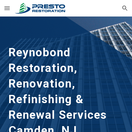
Skip to main content
Skip to navigation
Reynobond
Restoration,
Renovation,
Refinishing &
Renewal Services
Camden, NJ