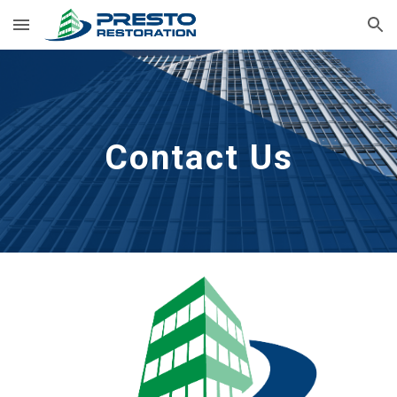
Skip to main content
Skip to navigation
Contact Us