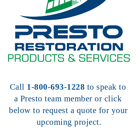
Call 
1-800-693-1228
to speak to 
a Presto team member or click 
below to request a quote for your 
upcoming project.