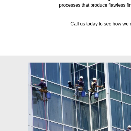
processes that produce flawless fin
Call us today to see how we 