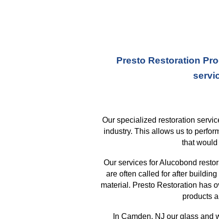
Presto Restoration Pro
servi
Our specialized restoration serv
industry. This allows us to perfo
that
would 
Our services for Alucobond resto
are often called for after buildi
material. Presto Restoration has 
products a
In
Camden, NJ
our glass and w