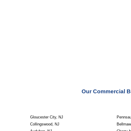
Our Commercial Bu
Gloucester City, NJ
Pennsau
Collingswood, NJ
Bellmaw