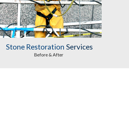
Stone Restoration
Services
Before & After