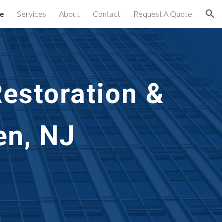
e
Services
About
Contact
Request A Quote
ion
estoration &
en, NJ