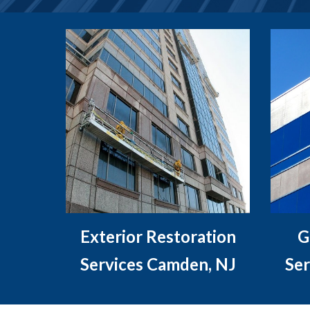
Exterior Restoration
G
Services Camden, NJ
Ser