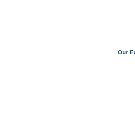
Our E