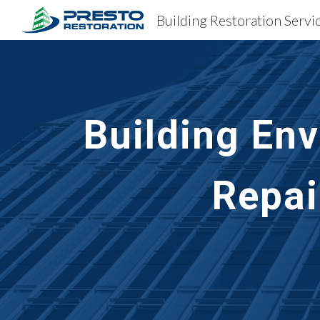
Sk
Building En
Repai