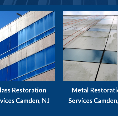
lass Restoration
Metal Restorat
vices Camden, NJ
Services Camden