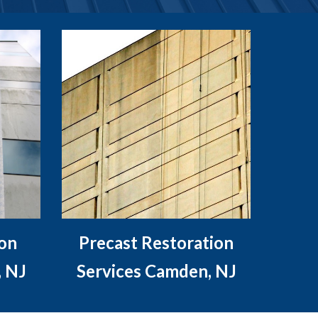
ion
Precast Restoration
, NJ
Services Camden, NJ