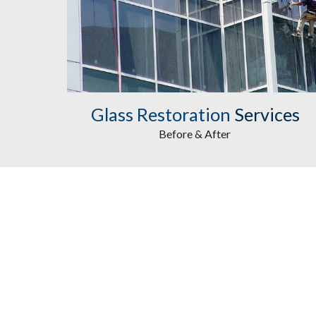
Glass Restoration
Services
Before & After