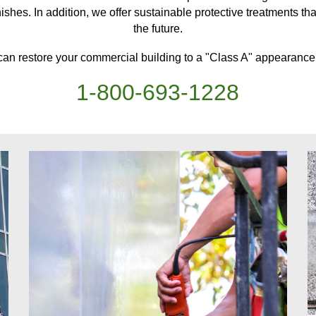
ishes. In addition, we offer sustainable protective treatments
th
the future.
can restore your
commercial building
to a "Class A" appearance,
1-
800
-
693-1228