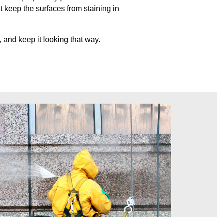
at keep
the surfaces from staining in
 and keep it looking that way.