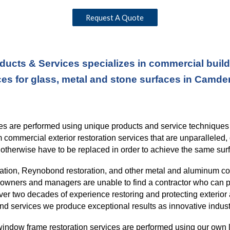
Request A Quote
ducts & Services specializes in commercial buildi
ces for glass, metal and stone surfaces in Camde
ices are performed using unique products and service technique
rm commercial exterior restoration services
that
are unparalleled, 
otherwise have to be replaced in order to
achieve the same surf
ration, Reynobond restoration, and other metal and aluminum c
ng owners and managers are unable to find a contractor who can p
over
two
decades of experience restoring and protecting exterior 
nd services we produce exceptional results as innovative indust
indow frame restoration services are performed using our own l