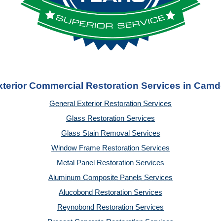
xterior Commercial Restoration Services in Camd
General Exterior Restoration Services
Glass Restoration Services
Glass Stain Removal Services
Window Frame Restoration Services
Metal Panel Restoration Services
Aluminum Composite Panels Services
Alucobond Restoration Services
Reynobond Restoration Services