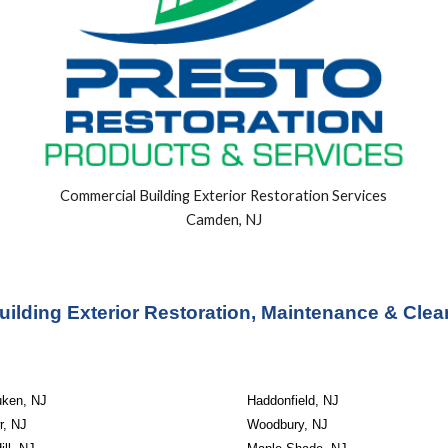
Commercial Building
Exterior
Restoration Services
Camden, NJ
ilding Exterior Restoration, Maintenance & Clea
ken, NJ
Haddonfield, NJ
r, NJ
Woodbury, NJ