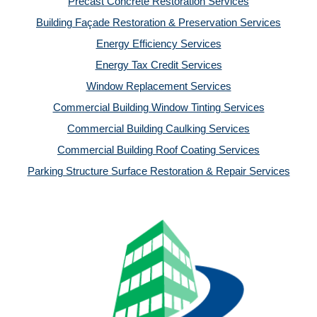
Precast Concrete Restoration Services
Building Façade Restoration & Preservation Services
Energy Efficiency Services
Energy Tax Credit Services
Window Replacement Services
Commercial Building Window Tinting Services
Commercial Building Caulking Services
Commercial Building Roof Coating Services
Parking Structure Surface Restoration & Repair Services