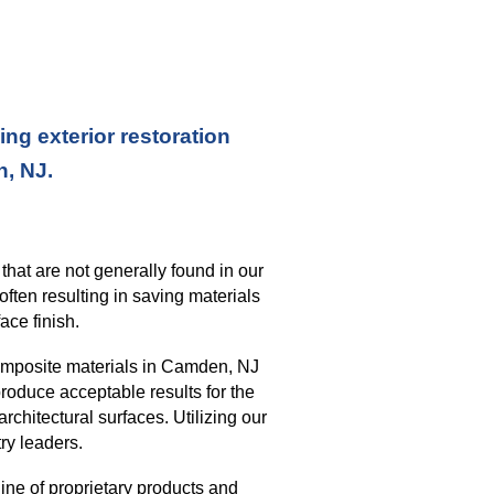
ng exterior restoration
n, NJ.
s
that
are not generally found in our
often resulting in saving materials
ace finish
.
omposite materials in
Camden, NJ
roduce acceptable results for the
architectural surfaces.
Utilizing our
ry leaders.
ine of proprietary products and