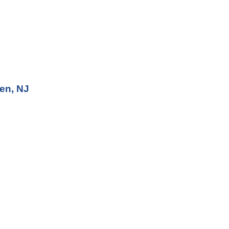
en, NJ