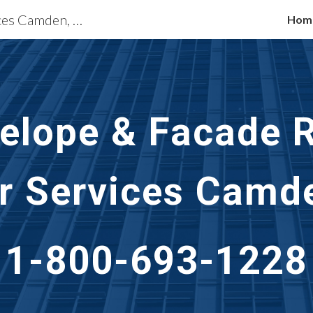
Building Restoration Services Camden, NJ
Hom
ip to main content
Skip to navigat
velope & Facade R
r Services Camd
1-800-693-1228