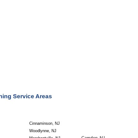
ning Service Areas
Cinnaminson, NJ
Woodlynne, NJ
Camden, NJ