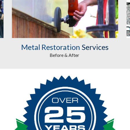
Metal Restoration
Services
Before & After